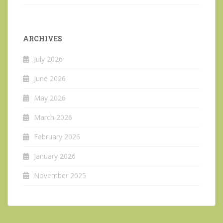
ARCHIVES
July 2026
June 2026
May 2026
March 2026
February 2026
January 2026
November 2025