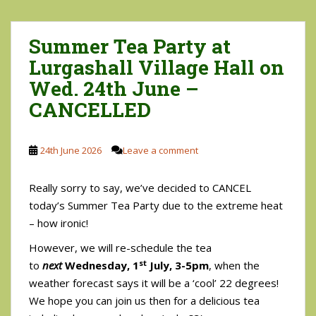
Summer Tea Party at
Lurgashall Village Hall on
Wed. 24th June –
CANCELLED
24th June 2026
Leave a comment
Really sorry to say, we’ve decided to CANCEL
today’s Summer Tea Party due to the extreme heat
– how ironic!
However, we will re-schedule the tea
st
to
next
Wednesday, 1
July, 3-5pm
, when the
weather forecast says it will be a ‘cool’ 22 degrees!
We hope you can join us then for a delicious tea