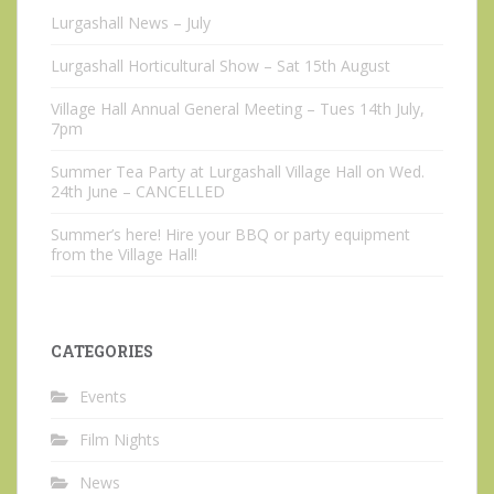
Lurgashall News – July
Lurgashall Horticultural Show – Sat 15th August
Village Hall Annual General Meeting – Tues 14th July,
7pm
Summer Tea Party at Lurgashall Village Hall on Wed.
24th June – CANCELLED
Summer’s here! Hire your BBQ or party equipment
from the Village Hall!
CATEGORIES
Events
Film Nights
News