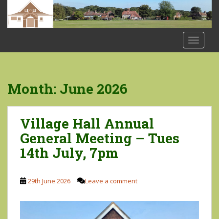
S
k
i
p
TOGGLE
t
o
m
a
Month:
June 2026
i
n
c
Village Hall Annual
o
General Meeting – Tues
n
14th July, 7pm
t
e
n
29th June 2026
Leave a comment
t