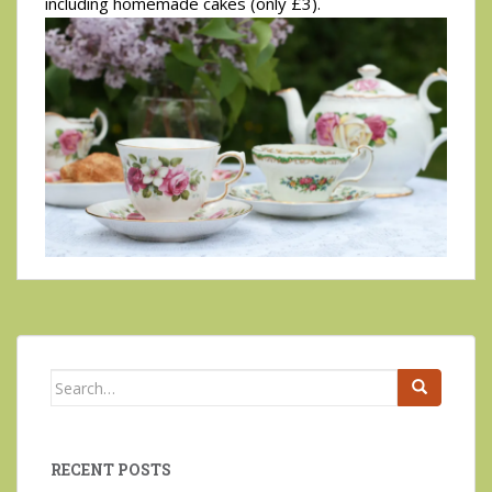
including homemade cakes (only £3).
Search
for:
RECENT POSTS