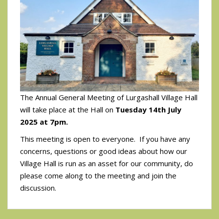
The Annual General Meeting of Lurgashall Village Hall
will take place at the Hall on
Tuesday 14th July
2025 at 7pm.
This meeting is open to everyone. If you have any
concerns, questions or good ideas about how our
Village Hall is run as an asset for our community, do
please come along to the meeting and join the
discussion.