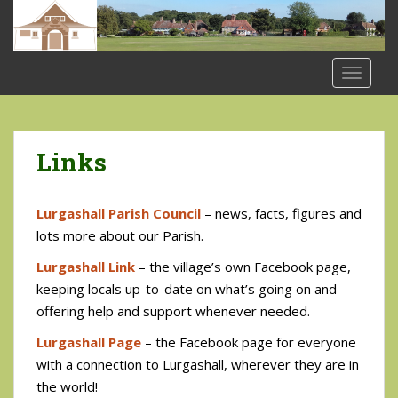
S
k
i
p
TOGGLE
t
o
m
a
Links
i
n
Lurgashall Parish Council
– news, facts, figures and
c
o
lots more about our Parish.
n
Lurgashall Link
– the village’s own Facebook page,
t
keeping locals up-to-date on what’s going on and
e
offering help and support whenever needed.
n
t
Lurgashall Page
– the Facebook page for everyone
with a connection to Lurgashall, wherever they are in
the world!