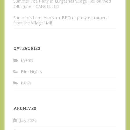
Summer Tea Party at Lurgashall Village Hall on Wed.
24th June – CANCELLED
Summer’s here! Hire your BBQ or party equipment
from the Village Hall!
CATEGORIES
Events
Film Nights
News
ARCHIVES
July 2026