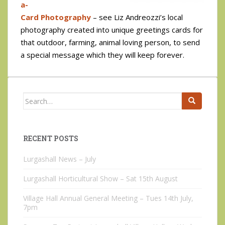
a-
Card Photography
– see Liz Andreozzi’s local
photography created into unique greetings cards for
that outdoor, farming, animal loving person, to send
a special message which they will keep forever.
Search
for:
RECENT POSTS
Lurgashall News – July
Lurgashall Horticultural Show – Sat 15th August
Village Hall Annual General Meeting – Tues 14th July,
7pm