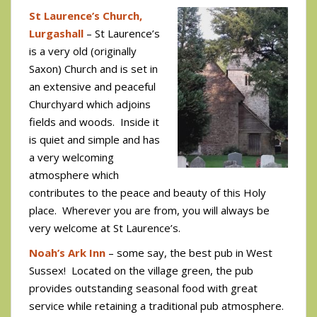
St Laurence’s Church,
Lurgashall
– St Laurence’s
is a very old (originally
Saxon) Church and is set in
an extensive and peaceful
Churchyard which adjoins
fields and woods. Inside it
is quiet and simple and has
a very welcoming
atmosphere which
contributes to the peace and beauty of this Holy
place. Wherever you are from, you will always be
very welcome at St Laurence’s.
Noah’s Ark Inn
– some say, the best pub in West
Sussex! Located on the village green, the pub
provides outstanding seasonal food with great
service while retaining a traditional pub atmosphere.