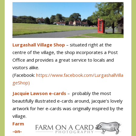
Lurgashall Village Shop
– situated right at the
centre of the village, the shop incorporates a Post
Office and provides a great service to locals and
visitors alike.
(Facebook:
https://www.facebook.com/LurgashallVilla
geShop)
Jacquie Lawson e-cards
–
probably the most
beautifully illustrated e-cards around, Jacquie’s lovely
artwork for her e-cards was originally inspired by the
village.
Farm
-on-