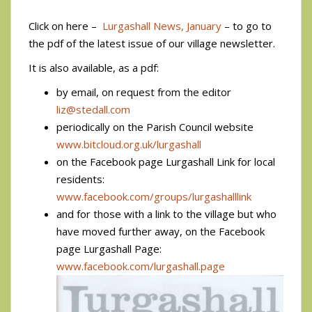
Click on here –
Lurgashall News, January
– to go to
the pdf of the latest issue of our village newsletter.
It is also available, as a pdf:
by email, on request from the editor
liz@stedall.com
periodically on the Parish Council website
www.bitcloud.org.uk/lurgashall
on the Facebook page Lurgashall Link for local
residents:
www.facebook.com/groups/lurgashalllink
and for those with a link to the village but who
have moved further away, on the Facebook
page Lurgashall Page:
www.facebook.com/lurgashall.page