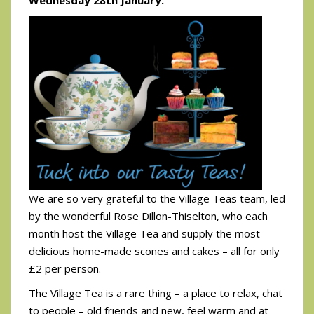
We are so very grateful to the Village Teas team, led
by the wonderful Rose Dillon-Thiselton, who each
month host the Village Tea and supply the most
delicious home-made scones and cakes – all for only
£2 per person.
The Village Tea is a rare thing – a place to relax, chat
to people – old friends and new, feel warm and at