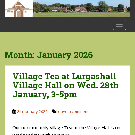
S
k
i
p
TOGGLE
t
o
m
a
Month:
January 2026
i
n
c
Village Tea at Lurgashall
o
Village Hall on Wed. 28th
n
January, 3-5pm
t
e
n
8th January 2026
Leave a comment
t
Our next monthly Village Tea at the Village Hall is on
Wednesday 28th January.