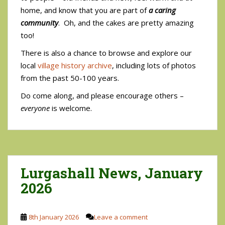
home, and know that you are part of
a caring
community
. Oh, and the cakes are pretty amazing
too!
There is also a chance to browse and explore our
local
village history archive
, including lots of photos
from the past 50-100 years.
Do come along, and please encourage others –
everyone
is welcome.
Lurgashall News, January
2026
8th January 2026
Leave a comment