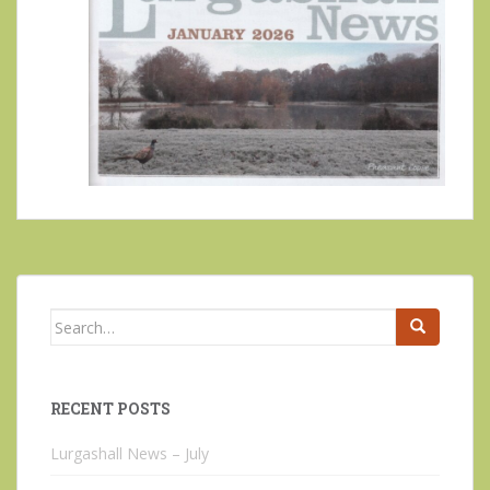
Search
for:
RECENT POSTS
Lurgashall News – July