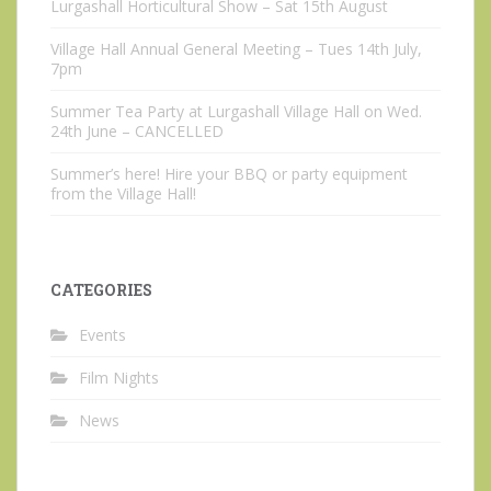
Lurgashall Horticultural Show – Sat 15th August
Village Hall Annual General Meeting – Tues 14th July,
7pm
Summer Tea Party at Lurgashall Village Hall on Wed.
24th June – CANCELLED
Summer’s here! Hire your BBQ or party equipment
from the Village Hall!
CATEGORIES
Events
Film Nights
News