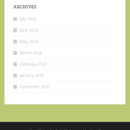
ARCHIVES
July 2026
June 2026
May 2026
March 2026
February 2026
January 2026
November 2025