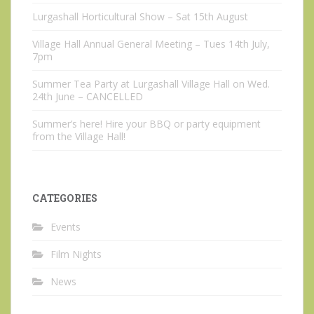
Lurgashall Horticultural Show – Sat 15th August
Village Hall Annual General Meeting – Tues 14th July,
7pm
Summer Tea Party at Lurgashall Village Hall on Wed.
24th June – CANCELLED
Summer’s here! Hire your BBQ or party equipment
from the Village Hall!
CATEGORIES
Events
Film Nights
News