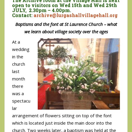
The Archive room at the Village Hall is next
open to visitors on Wed 15th and Wed 29th
JULY, 2.30pm – 4.00pm.
Contact:
archive@lurgashallvillagehall.org
Baptisms and the font at St Laurence Church – what
we learn about village society over the ages
At a
wedding
in the
church
last
month
there
was a
spectacu
lar
arrangement of flowers sitting on top of the font
which is located just inside the main door into the
church. Two weeks later, a baptism was held at the