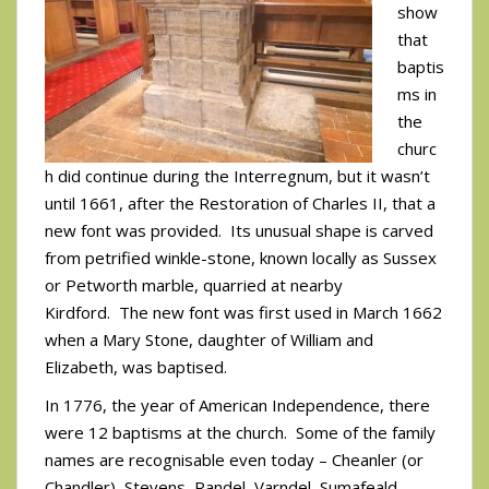
show
that
baptis
ms in
the
churc
h did continue during the Interregnum, but it wasn’t
until 1661, after the Restoration of Charles II, that a
new font was provided. Its unusual shape is carved
from petrified winkle-stone, known locally as Sussex
or Petworth marble, quarried at nearby
Kirdford. The new font was first used in March 1662
when a Mary Stone, daughter of William and
Elizabeth, was baptised.
In 1776, the year of American Independence, there
were 12 baptisms at the church. Some of the family
names are recognisable even today – Cheanler (or
Chandler), Stevens, Randel, Varndel, Sumafeald,