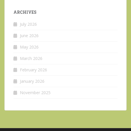
ARCHIVES
July 2026
June 2026
May 2026
March 2026
February 2026
January 2026
November 2025