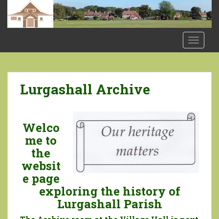
S
k
i
p
TOGGLE
t
o
m
a
Lurgashall Archive
i
n
c
Welco
o
me to
n
the
t
websit
e
n
e page
t
exploring the history of
Lurgashall Parish