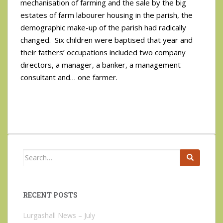
mechanisation of farming and the sale by the big
estates of farm labourer housing in the parish, the
demographic make-up of the parish had radically
changed. Six children were baptised that year and
their fathers’ occupations included two company
directors, a manager, a banker, a management
consultant and… one farmer.
Search
for:
RECENT POSTS
Lurgashall News – July