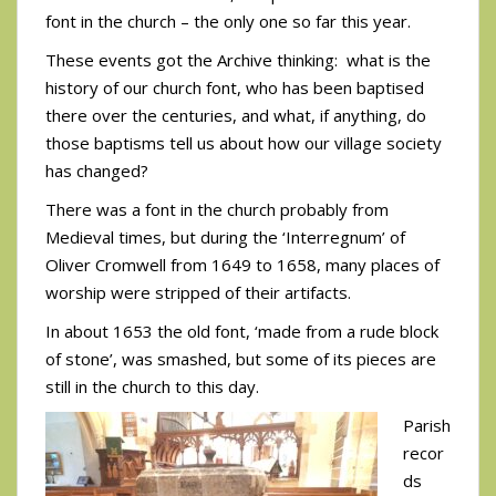
font in the church – the only one so far this year.
These events got the Archive thinking: what is the
history of our church font, who has been baptised
there over the centuries, and what, if anything, do
those baptisms tell us about how our village society
has changed?
There was a font in the church probably from
Medieval times, but during the ‘Interregnum’ of
Oliver Cromwell from 1649 to 1658, many places of
worship were stripped of their artifacts.
In about 1653 the old font, ‘made from a rude block
of stone’, was smashed, but some of its pieces are
still in the church to this day.
Parish
recor
ds