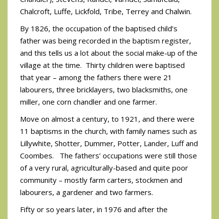
Chalcroft, Luffe, Lickfold, Tribe, Terrey and Chalwin.
By 1826, the occupation of the baptised child’s
father was being recorded in the baptism register,
and this tells us a lot about the social make-up of the
village at the time. Thirty children were baptised
that year – among the fathers there were 21
labourers, three bricklayers, two blacksmiths, one
miller, one corn chandler and one farmer.
Move on almost a century, to 1921, and there were
11 baptisms in the church, with family names such as
Lillywhite, Shotter, Dummer, Potter, Lander, Luff and
Coombes. The fathers’ occupations were still those
of a very rural, agriculturally-based and quite poor
community – mostly farm carters, stockmen and
labourers, a gardener and two farmers.
Fifty or so years later, in 1976 and after the