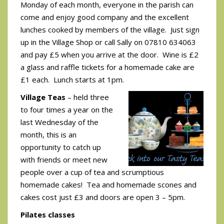
Monday of each month, everyone in the parish can
come and enjoy good company and the excellent
lunches cooked by members of the village. Just sign
up in the Village Shop or call Sally on 07810 634063
and pay £5 when you arrive at the door. Wine is £2
a glass and raffle tickets for a homemade cake are
£1 each. Lunch starts at 1pm.
Village Teas
– held three
to four times a year on the
last Wednesday of the
month, this is an
opportunity to catch up
with friends or meet new
people over a cup of tea and scrumptious
homemade cakes! Tea and homemade scones and
cakes cost just £3 and doors are open 3 – 5pm.
Pilates classes