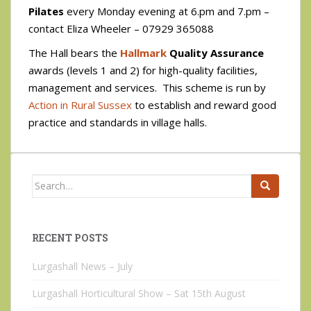
Pilates
every Monday evening at 6.pm and 7.pm –
contact Eliza Wheeler – 07929 365088
The Hall bears the
Hallmark
Quality Assurance
awards (levels 1 and 2) for high-quality facilities,
management and services. This scheme is run by
Action in Rural Sussex
to establish and reward good
practice and standards in village halls.
Search
for:
RECENT POSTS
Lurgashall News – July
Lurgashall Horticultural Show – Sat 15th August