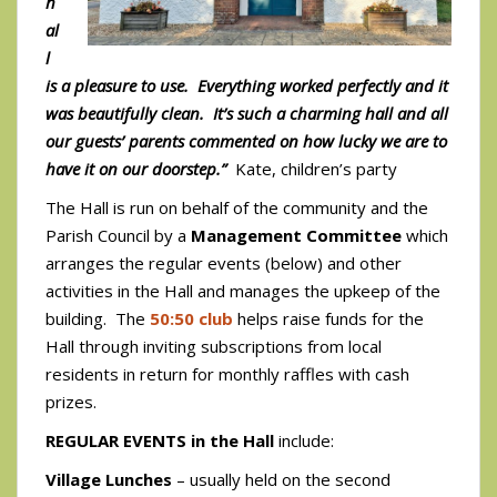
h
al
l
is a pleasure to use. Everything worked perfectly and it
was beautifully clean. It’s such a charming hall and all
our guests’ parents commented on how lucky we are to
have it on our doorstep.”
Kate, children’s party
The Hall is run on behalf of the community and the
Parish Council by a
Management Committee
which
arranges the regular events (below) and other
activities in the Hall and manages the upkeep of the
building. The
50:50 club
helps raise funds for the
Hall through inviting subscriptions from local
residents in return for monthly raffles with cash
prizes.
REGULAR EVENTS in the Hall
include:
Village Lunches
– usually held on the second