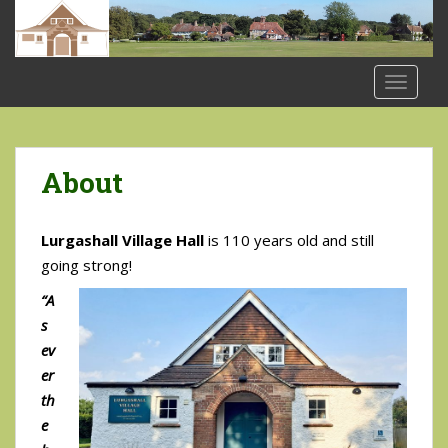
S
k
i
p
TOGGLE
t
o
m
a
About
i
n
Lurgashall Village Hall
is 110 years old and still
c
o
going strong!
n
“A
t
s
e
ev
n
er
t
th
e