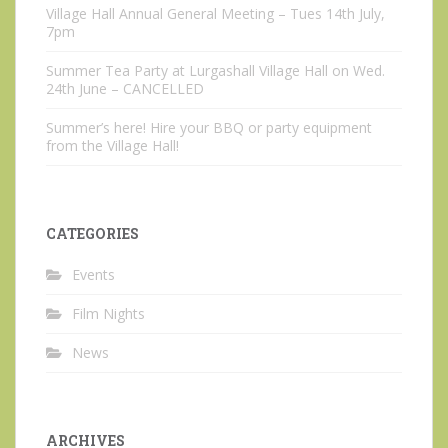
Village Hall Annual General Meeting – Tues 14th July,
7pm
Summer Tea Party at Lurgashall Village Hall on Wed.
24th June – CANCELLED
Summer’s here! Hire your BBQ or party equipment
from the Village Hall!
CATEGORIES
Events
Film Nights
News
ARCHIVES