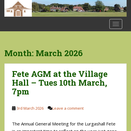
S
k
i
p
TOGGLE
t
o
m
a
Month:
March 2026
i
n
c
Fete AGM at the Village
o
Hall – Tues 10th March,
n
7pm
t
e
n
3rd March 2026
Leave a comment
t
The Annual General Meeting for the Lurgashall Fete
is an important time to reflect on the year just gone