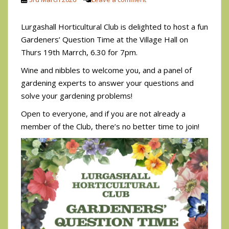
Lurgashall Horticultural Club is delighted to host a fun
Gardeners’ Question Time at the Village Hall on
Thurs 19th Marrch, 6.30 for 7pm.
Wine and nibbles to welcome you, and a panel of
gardening experts to answer your questions and
solve your gardening problems!
Open to everyone, and if you are not already a
member of the Club, there’s no better time to join!