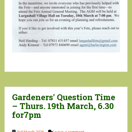
Gardeners’ Question Time
– Thurs. 19th March, 6.30
for7pm
3rd March 2026
Leave a comment