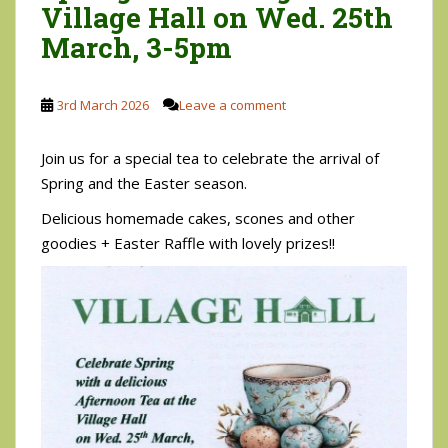
Village Hall on Wed. 25th
March, 3-5pm
3rd March 2026
Leave a comment
Join us for a special tea to celebrate the arrival of
Spring and the Easter season.
Delicious homemade cakes, scones and other
goodies + Easter Raffle with lovely prizes!!