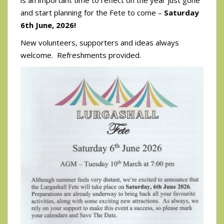
and start planning for the Fete to come –
Saturday
6th June, 2026!
New volunteers, supporters and ideas always
welcome. Refreshments provided.