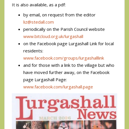
It is also available, as a pdf:
by email, on request from the editor
liz@stedall.com
periodically on the Parish Council website
www.bitcloud.org.uk/lurgashall
on the Facebook page Lurgashall Link for local
residents:
www.facebook.com/groups/lurgashalllink
and for those with a link to the village but who
have moved further away, on the Facebook
page Lurgashall Page:
www.facebook.com/lurgashall.page