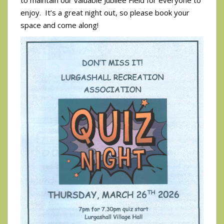
to maintain our valuable Jubilee Field for everyone to
enjoy. It’s a great night out, so please book your
space and come along!