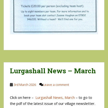
Lurgashall News – March
3rd March 2026
Leave a comment
Click on here –
Lurgashall News, March
– to go to
the pdf of the latest issue of our village newsletter.