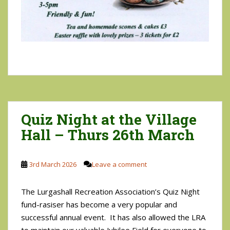
Quiz Night at the Village
Hall – Thurs 26th March
3rd March 2026
Leave a comment
The Lurgashall Recreation Association’s Quiz Night
fund-rasiser has become a very popular and
successful annual event. It has also allowed the LRA