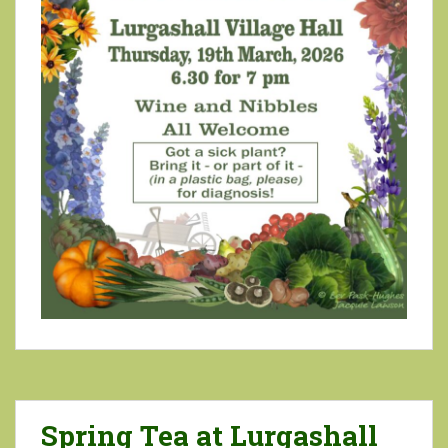
Spring Tea at Lurgashall