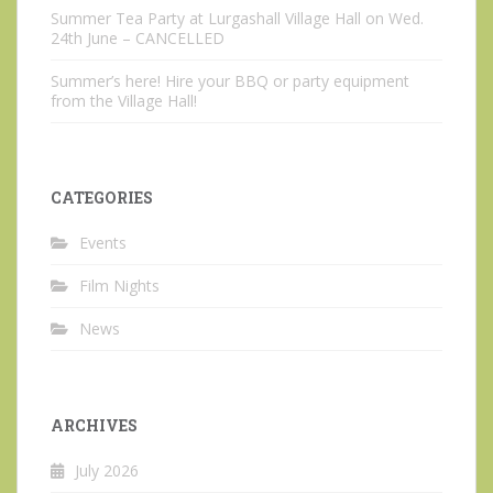
Summer Tea Party at Lurgashall Village Hall on Wed.
24th June – CANCELLED
Summer’s here! Hire your BBQ or party equipment
from the Village Hall!
CATEGORIES
Events
Film Nights
News
ARCHIVES
July 2026