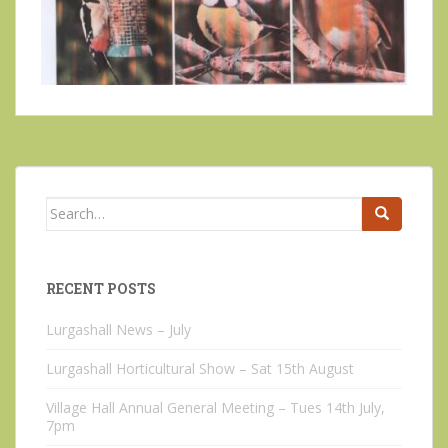
Search
for:
RECENT POSTS
Lurgashall News – July
Lurgashall Horticultural Show – Sat 15th August
Village Hall Annual General Meeting – Tues 14th July,
7pm