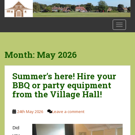
S
k
i
p
TOGGLE
t
o
m
a
Month:
May 2026
i
n
c
Summer’s here! Hire your
o
BBQ or party equipment
n
from the Village Hall!
t
e
n
24th May 2026
Leave a comment
t
Did
you