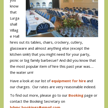
know
that
Lurga
shall
Villag
e Hall
hires out its tables, chairs, crockery, cutlery,
glassware and almost anything else (except the
kitchen sink!) that you might need for your party,
picnic or big family barbecue? And did you know that
the most popular item of hire this past year was….
the water urn!
Have a look at our list of
equipment for hire
and
our charges. Our rates are very reasonable indeed.
To find out more, please go to our
Booking
page or
contact the Booking Secretary on
lvhmc.bookings@gmail.com
.