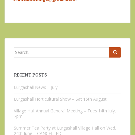
Search
for:
RECENT POSTS
Lurgashall News – July
Lurgashall Horticultural Show – Sat 15th August
Village Hall Annual General Meeting – Tues 14th July,
7pm
Summer Tea Party at Lurgashall Village Hall on Wed.
24th June – CANCELLED