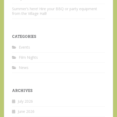
Summer’s here! Hire your BBQ or party equipment
from the Village Hall!
CATEGORIES
Events
Film Nights
News
ARCHIVES
July 2026
June 2026